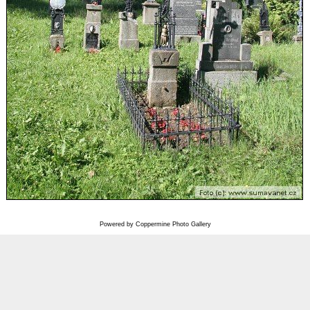
Powered by
Coppermine Photo Gallery